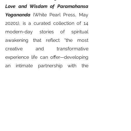
Love and Wisdom of Paramahansa 
Yogananda
 (White Pearl Press, May 
20201), is a curated collection of 14 
modern-day stories of spiritual 
awakening that reflect “the most 
creative and transformative 
experience life can offer—developing 
an intimate partnership with the 
invisible God of one’s heart.”  
Available wherever fine books are 
sold.
www.ComingHomeStories.com 
spirituality
Yogananda
storytelling
Self healing
Rick Hansen
SRF Lake Shrine
power of memory