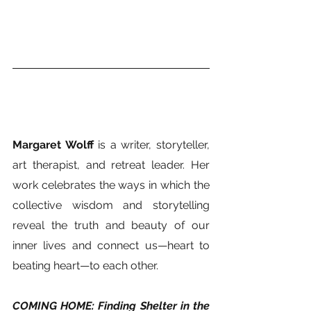
Margaret Wolff
 is a writer, storyteller, 
art therapist, and retreat leader. Her 
work celebrates the ways in which the 
collective wisdom and storytelling 
reveal the truth and beauty of our 
inner lives and connect us—heart to 
beating heart—to each other.   
COMING HOME: Finding Shelter in the 