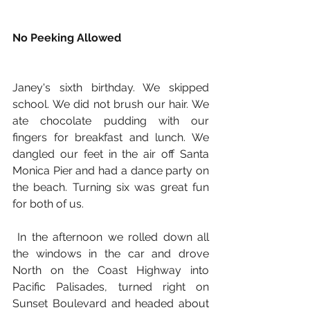
No Peeking Allowed
Janey's sixth birthday. We skipped 
school. We did not brush our hair. We 
ate chocolate pudding with our 
fingers for breakfast and lunch. We 
dangled our feet in the air off Santa 
Monica Pier and had a dance party on 
the beach. Turning six was great fun 
for both of us.
 In the afternoon we rolled down all 
the windows in the car and drove 
North on the Coast Highway into 
Pacific Palisades, turned right on 
Sunset Boulevard and headed about 