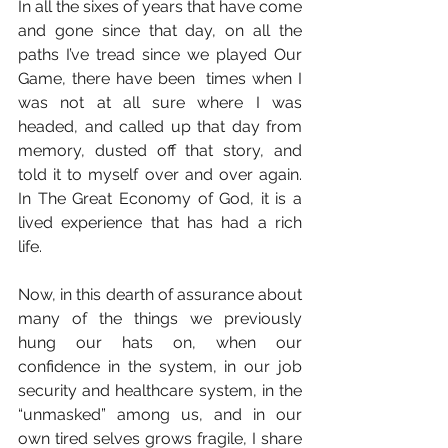
In all the sixes of years that have come 
and gone since that day, on all the 
paths I’ve tread since we played Our 
Game, there have been  times when I 
was not at all sure where I was 
headed, and called up that day from 
memory, dusted off that story, and 
told it to myself over and over again. 
In The Great Economy of God, it is a 
lived experience that has had a rich 
life.
Now, in this dearth of assurance about 
many of the things we previously 
hung our hats on, when our 
confidence in the system, in our job 
security and healthcare system, in the 
“unmasked” among us, and in our 
own tired selves grows fragile, I share 