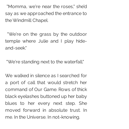
 "Momma, we're near the roses," she’d 
say as we approached the entrance to 
the Windmill Chapel.
 "We're on the grass by the outdoor 
temple where Julie and I play hide-
and-seek."
 "We're standing next to the waterfall."
We walked in silence as I searched for 
a port of call that would stretch her 
command of Our Game. Rows of thick 
black eyelashes buttoned up her baby 
blues to her every next step. She 
moved forward in absolute trust. In 
me. In the Universe. In not-knowing.