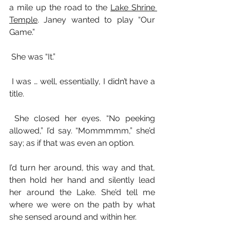
a mile up the road to the 
Lake Shrine 
Temple
. Janey wanted to play “Our 
Game.”
 She was “It.”  
 I was … well, essentially, I didn’t have a 
title.
 She closed her eyes. “No peeking 
allowed,” I’d say. “Mommmmm,” she’d 
say; as if that was even an option.
I’d turn her around, this way and that, 
then hold her hand and silently lead 
her around the Lake. She’d tell me 
where we were on the path by what 
she sensed around and within her.    