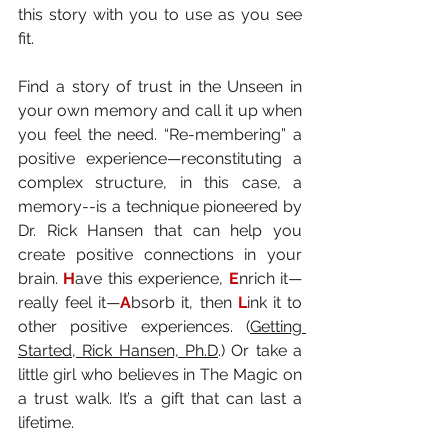
this story with you to use as you see 
fit.
Find a story of trust in the Unseen in 
your own memory and call it up when 
you feel the need. “Re-membering” a 
positive experience—reconstituting a 
complex structure, in this case, a 
memory--is a technique pioneered by 
Dr. Rick Hansen that can help you 
create positive connections in your 
brain. 
H
ave this experience, 
E
nrich it—
really feel it—
A
bsorb it, then 
L
ink it to 
other positive experiences. (
Getting 
Started, Rick Hansen, Ph.D
.) Or take a 
little girl who believes in The Magic on 
a trust walk. It’s a gift that can last a 
lifetime.