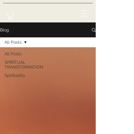
Blog
All Posts
All Posts
SPIRITUAL
TRANSFORMATION
Spirituality