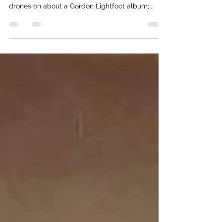
The first time it happened I was twenty-three
and living in Detroit. I’m at a party. Someone
drones on about a Gordon Lightfoot album;...