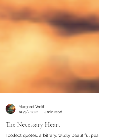
Margaret Wolff
Aug 8, 2022
4 min read
The Necessary Heart