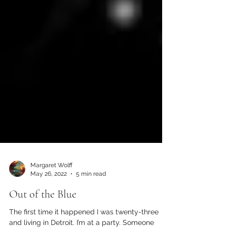
Margaret Wolff
May 26, 2022
5 min read
Out of the Blue