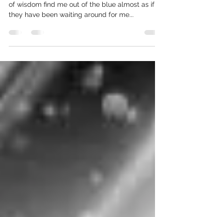
I collect quotes, arbitrary, wildly beautiful pearls
of wisdom find me out of the blue almost as if
they have been waiting around for me...