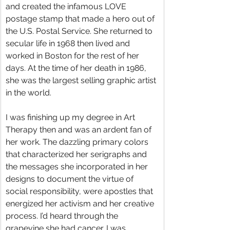
and created the infamous LOVE 
postage stamp that made a hero out of 
the U.S. Postal Service. She returned to 
secular life in 1968 then lived and 
worked in Boston for the rest of her 
days. At the time of her death in 1986, 
she was the largest selling graphic artist 
in the world.
I was finishing up my degree in Art 
Therapy then and was an ardent fan of 
her work. The dazzling primary colors 
that characterized her serigraphs and 
the messages she incorporated in her 
designs to document the virtue of 
social responsibility, were apostles that 
energized her activism and her creative 
process. I’d heard through the 
grapevine she had cancer. I was 