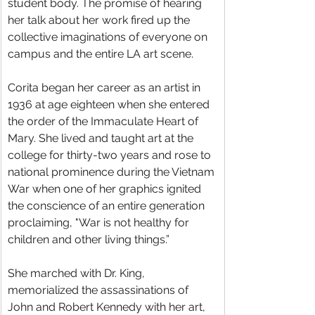
student body. The promise of hearing 
her talk about her work fired up the 
collective imaginations of everyone on 
campus and the entire LA art scene.
Corita began her career as an artist in 
1936 at age eighteen when she entered 
the order of the Immaculate Heart of 
Mary. She lived and taught art at the 
college for thirty-two years and rose to 
national prominence during the Vietnam 
War when one of her graphics ignited 
the conscience of an entire generation 
proclaiming, "War is not healthy for 
children and other living things.”
She marched with Dr. King, 
memorialized the assassinations of 
John and Robert Kennedy with her art, 