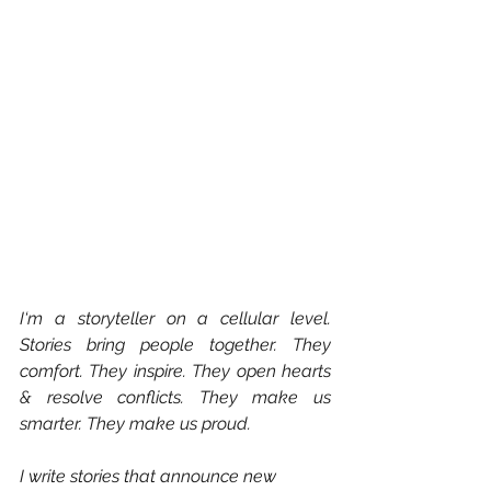
I‘m a storyteller on a cellular level. 
Stories bring people together. They 
comfort. They inspire. They open hearts 
& resolve conflicts. They make us 
smarter. They make us proud.
I write stories that announce new 