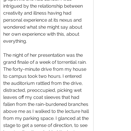
intrigued by the relationship between 
creativity and illness having had 
personal experience at its nexus and 
wondered what she might say about 
her own experience with this, about 
everything.
The night of her presentation was the 
grand finale of a week of torrential rain. 
The forty-minute drive from my house 
to campus took two hours. I entered 
the auditorium rattled from the drive, 
distracted, preoccupied, picking wet 
leaves off my coat sleeves that had 
fallen from the rain-burdened branches 
above me as I walked to the lecture hall 
from my parking space. I glanced at the 
stage to get a sense of direction, to see 