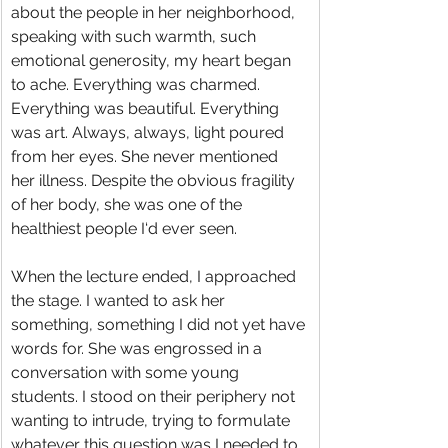
about the people in her neighborhood, 
speaking with such warmth, such 
emotional generosity, my heart began 
to ache. Everything was charmed. 
Everything was beautiful. Everything 
was art. Always, always, light poured 
from her eyes. She never mentioned 
her illness. Despite the obvious fragility 
of her body, she was one of the 
healthiest people I‘d ever seen.
When the lecture ended, I approached 
the stage. I wanted to ask her 
something, something I did not yet have 
words for. She was engrossed in a 
conversation with some young 
students. I stood on their periphery not 
wanting to intrude, trying to formulate 
whatever this question was I needed to 