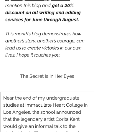
mention this blog and 
get a 20% 
discount on all writing and editing 
services for June through August.
This month’s blog demonstrates how 
another’s story, another’s courage, can 
lead us to create victories in our own 
lives. I hope it touches you.
The Secret Is In Her Eyes
Near the end of my undergraduate 
studies at Immaculate Heart College in 
Los Angeles, the school announced 
that the legendary artist Corita Kent 
would give an informal talk to the 