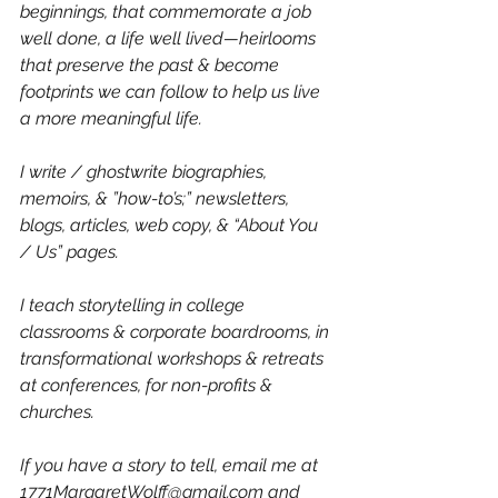
beginnings, that commemorate a job 
well done, a life well lived—heirlooms 
that preserve the past & become 
footprints we can follow to help us live 
a more meaningful life.
I write / ghostwrite biographies, 
memoirs, & ”how-to’s;” newsletters, 
blogs, articles, web copy, & “About You 
/ Us” pages.
I teach storytelling in college 
classrooms & corporate boardrooms, in 
transformational workshops & retreats 
at conferences, for non-profits & 
churches.
If you have a story to tell, email me at 
1771MargaretWolff@gmail.com
 and 