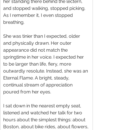
her standing there behind the lectern, 
and stopped walking, stopped picking. 
As I remember it, I even stopped 
breathing.
She was tinier than I expected, older 
and physically drawn. Her outer 
appearance did not match the 
springtime in her voice. I expected her 
to be larger than life, fiery, more 
outwardly resolute. Instead, she was an 
Eternal Flame. A bright, steady, 
continual stream of appreciation 
poured from her eyes.
I sat down in the nearest empty seat, 
listened and watched her talk for two 
hours about the simplest things: about 
Boston, about bike rides, about flowers, 