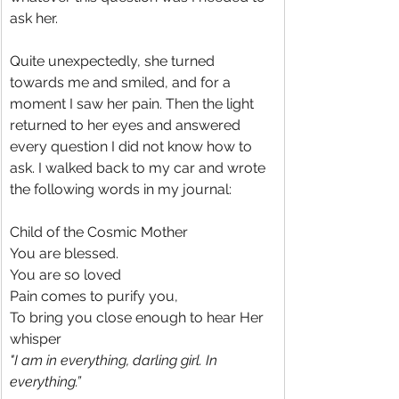
ask her.
Quite unexpectedly, she turned 
towards me and smiled, and for a 
moment I saw her pain. Then the light 
returned to her eyes and answered 
every question I did not know how to 
ask. I walked back to my car and wrote 
the following words in my journal:
Child of the Cosmic Mother
You are blessed.
You are so loved
Pain comes to purify you,
To bring you close enough to hear Her 
whisper
"I am in everything, darling girl. In 
everything.”